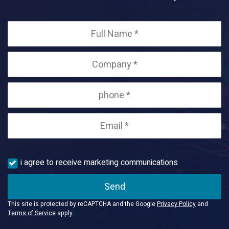
i agree to receive marketing communications
Send
This site is protected by reCAPTCHA and the Google
Privacy Policy
and
Terms of Service
apply.