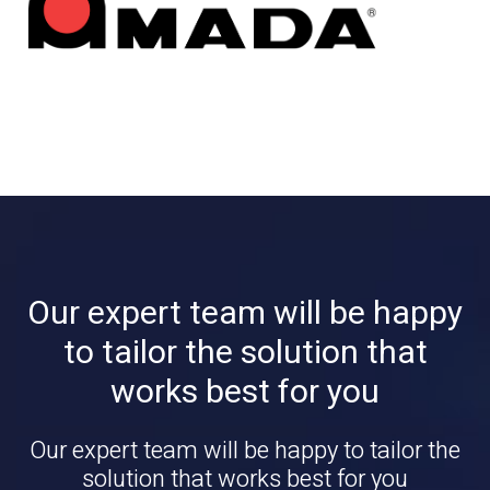
Our expert team will be happy
to tailor the solution that
works best for you
Our expert team will be happy to tailor the
solution that works best for you