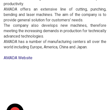
productivity.
AMADA offers an extensive line of cutting, punching,
bending and laser machines. The aim of the company is to
provide general solution for customers' needs.
The company also develops new machines, therefore
meeting the increasing demands in production for technically
advanced technologies.
AMADA has a number of manufacturing centers all over the
world including Europe, America, China and Japan.
AMADA Website