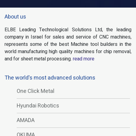
About us
ELBE Leading Technological Solutions Ltd, the leading
company in Israel for sales and service of CNC machines,
represents some of the best Machine tool builders in the
world manufacturing high quality machines for chip removal,
and for sheet metal processing.
read more
The world's most advanced solutions
One Click Metal
Hyundai Robotics
AMADA
OKUMA