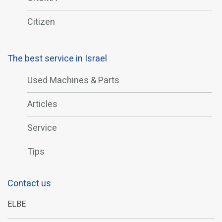
Citizen
The best service in Israel
Used Machines & Parts
Articles
Service
Tips
Contact us
ELBE