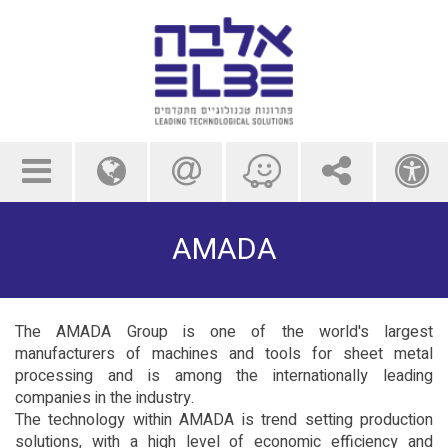
menu
globe
contact us
share
a
AMADA
The AMADA Group is one of the world's largest
manufacturers of machines and tools for sheet metal
processing and is among the internationally leading
companies in the industry.
The technology within AMADA is trend setting production
solutions, with a high level of economic efficiency and